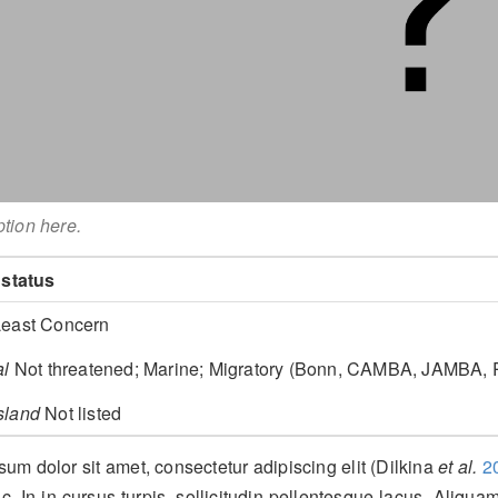
ption here.
 status
east Concern
al
Not threatened; Marine; Migratory (Bonn, CAMBA, JAMBA
sland
Not listed
um dolor sit amet, consectetur adipiscing elit
(Dilkina
et al.
2
c. In in cursus turpis, sollicitudin pellentesque lacus. Aliquam