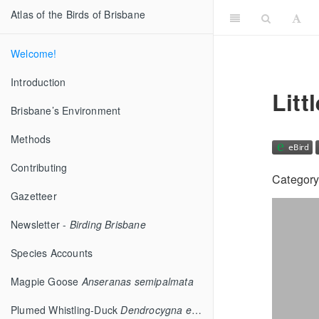
Atlas of the Birds of Brisbane
Welcome!
Introduction
Litt
Brisbane’s Environment
Methods
Contributing
Category
Gazetteer
Newsletter -
Birding Brisbane
Species Accounts
Magpie Goose
Anseranas semipalmata
Plumed Whistling-Duck
Dendrocygna eytoni