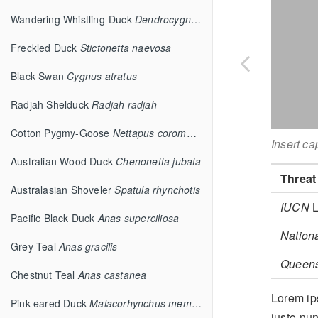
Wandering Whistling-Duck
Dendrocygna arcuata
Freckled Duck
Stictonetta naevosa
Black Swan
Cygnus atratus
Radjah Shelduck
Radjah radjah
Cotton Pygmy-Goose
Nettapus coromandelianus
Insert ca
Australian Wood Duck
Chenonetta jubata
Threat
Australasian Shoveler
Spatula rhynchotis
IUCN
L
Pacific Black Duck
Anas superciliosa
Nation
Grey Teal
Anas gracilis
Queen
Chestnut Teal
Anas castanea
Lorem ips
Pink-eared Duck
Malacorhynchus membranaceus
justo nun