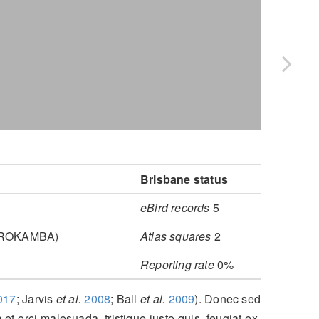
Brisbane status
eBird records
5
, ROKAMBA)
Atlas squares
2
Reporting rate
0%
017
; Jarvis
et al.
2008
; Ball
et al.
2009
)
. Donec sed
 et orci malesuada, tristique justo quis, feugiat ex.