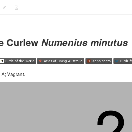
le Curlew
Numenius minutus
 A; Vagrant.