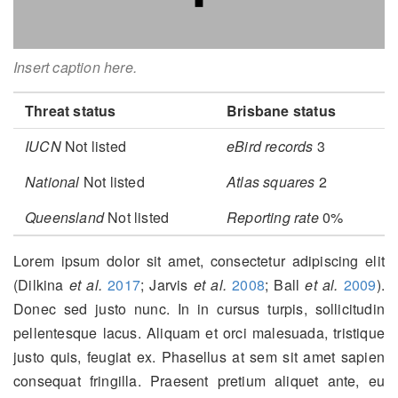
Insert caption here.
Threat status
Brisbane status
IUCN
Not listed
eBird records
3
National
Not listed
Atlas squares
2
Queensland
Not listed
Reporting rate
0%
Lorem ipsum dolor sit amet, consectetur adipiscing elit
(Dilkina
et al.
2017
; Jarvis
et al.
2008
; Ball
et al.
2009
)
.
Donec sed justo nunc. In in cursus turpis, sollicitudin
pellentesque lacus. Aliquam et orci malesuada, tristique
justo quis, feugiat ex. Phasellus at sem sit amet sapien
consequat fringilla. Praesent pretium aliquet ante, eu