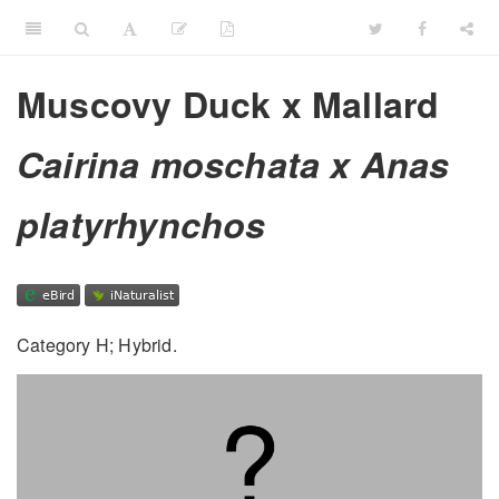
Muscovy Duck x Mallard
Cairina moschata x Anas
platyrhynchos
Category H; Hybrid.