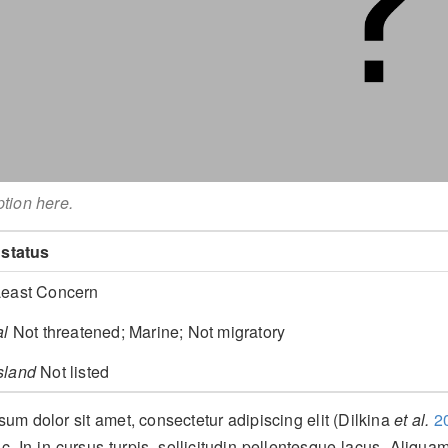
ption here.
 status
east Concern
al
Not threatened; Marine; Not migratory
sland
Not listed
um dolor sit amet, consectetur adipiscing elit
(Dilkina
et al.
2
c. In in cursus turpis, sollicitudin pellentesque lacus. Aliquam