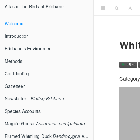
Atlas of the Birds of Brisbane
Welcome!
Introduction
Whi
Brisbane’s Environment
Methods
Contributing
Category
Gazetteer
Newsletter -
Birding Brisbane
Species Accounts
Magpie Goose
Anseranas semipalmata
Plumed Whistling-Duck
Dendrocygna eytoni