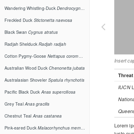
Wandering Whistling-Duck
Dendrocygna arcuata
Freckled Duck
Stictonetta naevosa
Black Swan
Cygnus atratus
Radjah Shelduck
Radjah radjah
Cotton Pygmy-Goose
Nettapus coromandelianus
Insert ca
Australian Wood Duck
Chenonetta jubata
Threat
Australasian Shoveler
Spatula rhynchotis
IUCN
L
Pacific Black Duck
Anas superciliosa
Nation
Grey Teal
Anas gracilis
Queen
Chestnut Teal
Anas castanea
Lorem ips
Pink-eared Duck
Malacorhynchus membranaceus
justo nun