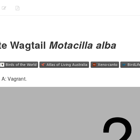
te Wagtail
Motacilla alba
 A: Vagrant.