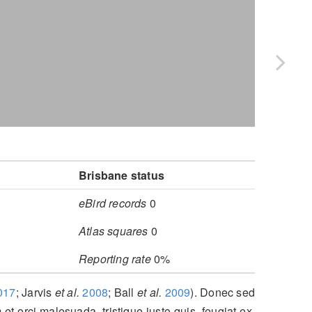
Brisbane status
eBird records
0
Atlas squares
0
Reporting rate
0%
017
; Jarvis
et al.
2008
; Ball
et al.
2009
)
. Donec sed
 et orci malesuada, tristique justo quis, feugiat ex.