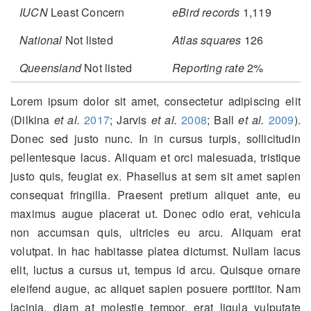
IUCN
Least Concern
eBird records
1,119
National
Not listed
Atlas squares
126
Queensland
Not listed
Reporting rate
2%
Lorem ipsum dolor sit amet, consectetur adipiscing elit
(Dilkina
et al.
2017
; Jarvis
et al.
2008
; Ball
et al.
2009
)
.
Donec sed justo nunc. In in cursus turpis, sollicitudin
pellentesque lacus. Aliquam et orci malesuada, tristique
justo quis, feugiat ex. Phasellus at sem sit amet sapien
consequat fringilla. Praesent pretium aliquet ante, eu
maximus augue placerat ut. Donec odio erat, vehicula
non accumsan quis, ultricies eu arcu. Aliquam erat
volutpat. In hac habitasse platea dictumst. Nullam lacus
elit, luctus a cursus ut, tempus id arcu. Quisque ornare
eleifend augue, ac aliquet sapien posuere porttitor. Nam
lacinia, diam at molestie tempor, erat ligula vulputate