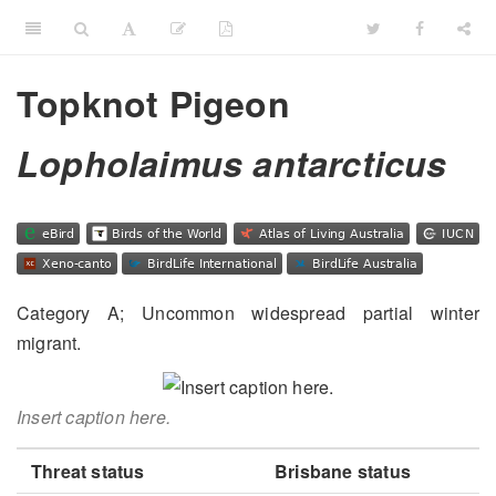
Topknot Pigeon
Lopholaimus antarcticus
Category A; Uncommon widespread partial winter
migrant.
Insert caption here.
Threat status
Brisbane status