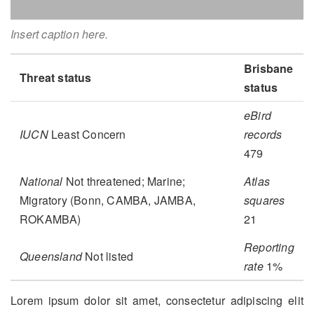
Insert caption here.
Brisbane
Threat status
status
eBird
IUCN
Least Concern
records
479
National
Not threatened; Marine;
Atlas
Migratory (Bonn, CAMBA, JAMBA,
squares
ROKAMBA)
21
Reporting
Queensland
Not listed
rate
1%
Lorem ipsum dolor sit amet, consectetur adipiscing elit