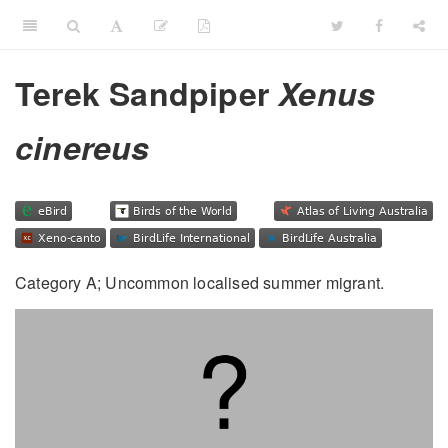
Terek Sandpiper
Xenus
cinereus
Category A; Uncommon localised summer migrant.