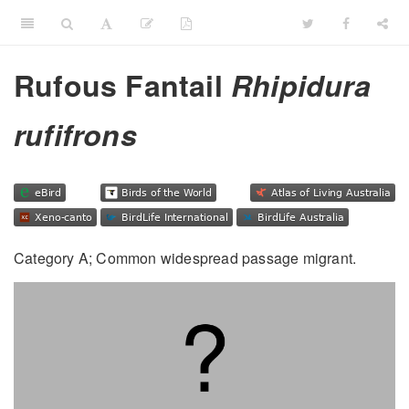
Rufous Fantail
Rhipidura
rufifrons
Category A; Common widespread passage migrant.