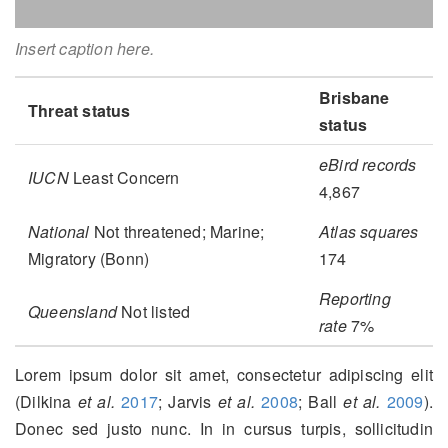
Insert caption here.
Brisbane
Threat status
status
eBird records
IUCN
Least Concern
4,867
National
Not threatened; Marine;
Atlas squares
Migratory (Bonn)
174
Reporting
Queensland
Not listed
rate
7%
Lorem ipsum dolor sit amet, consectetur adipiscing elit
(Dilkina
et al.
2017
; Jarvis
et al.
2008
; Ball
et al.
2009
)
.
Donec sed justo nunc. In in cursus turpis, sollicitudin