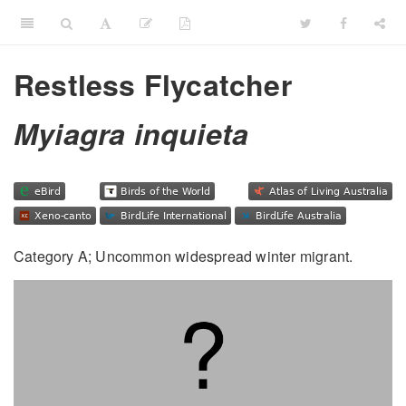
Restless Flycatcher
Myiagra inquieta
Category A; Uncommon widespread winter migrant.