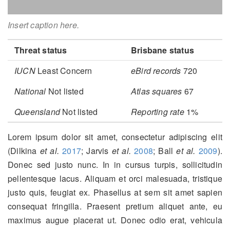
Insert caption here.
Threat status
Brisbane status
IUCN
Least Concern
eBird records
720
National
Not listed
Atlas squares
67
Queensland
Not listed
Reporting rate
1%
Lorem ipsum dolor sit amet, consectetur adipiscing elit
(Dilkina
et al.
2017
; Jarvis
et al.
2008
; Ball
et al.
2009
)
.
Donec sed justo nunc. In in cursus turpis, sollicitudin
pellentesque lacus. Aliquam et orci malesuada, tristique
justo quis, feugiat ex. Phasellus at sem sit amet sapien
consequat fringilla. Praesent pretium aliquet ante, eu
maximus augue placerat ut. Donec odio erat, vehicula