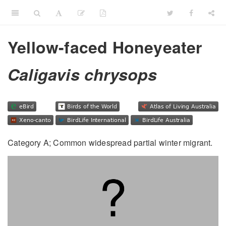
Yellow-faced Honeyeater
Caligavis chrysops
Category A; Common widespread partial winter migrant.