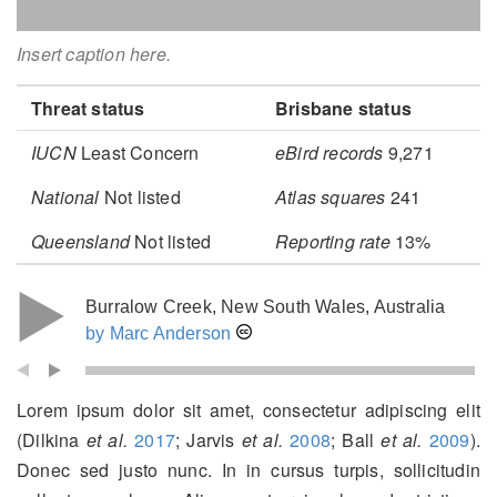
Insert caption here.
Threat status
Brisbane status
IUCN
Least Concern
eBird records
9,271
National
Not listed
Atlas squares
241
Queensland
Not listed
Reporting rate
13%
Burralow Creek, New South Wales, Australia
by Marc Anderson
Lorem ipsum dolor sit amet, consectetur adipiscing elit
(Dilkina
et al.
2017
; Jarvis
et al.
2008
; Ball
et al.
2009
)
.
Donec sed justo nunc. In in cursus turpis, sollicitudin