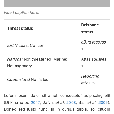
Insert caption here.
Brisbane
Threat status
status
eBird records
IUCN
Least Concern
1
National
Not threatened; Marine;
Atlas squares
Not migratory
1
Reporting
Queensland
Not listed
rate
0%
Lorem ipsum dolor sit amet, consectetur adipiscing elit
(Dilkina
et al.
2017
; Jarvis
et al.
2008
; Ball
et al.
2009
)
.
Donec sed justo nunc. In in cursus turpis, sollicitudin