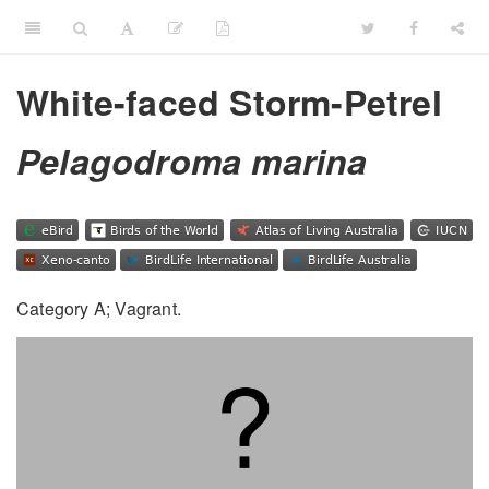
White-faced Storm-Petrel
Pelagodroma marina
Category A; Vagrant.