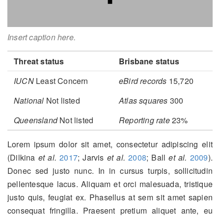
Insert caption here.
Threat status
Brisbane status
IUCN
Least Concern
eBird records
15,720
National
Not listed
Atlas squares
300
Queensland
Not listed
Reporting rate
23%
Lorem ipsum dolor sit amet, consectetur adipiscing elit
(Dilkina
et al.
2017
; Jarvis
et al.
2008
; Ball
et al.
2009
)
.
Donec sed justo nunc. In in cursus turpis, sollicitudin
pellentesque lacus. Aliquam et orci malesuada, tristique
justo quis, feugiat ex. Phasellus at sem sit amet sapien
consequat fringilla. Praesent pretium aliquet ante, eu