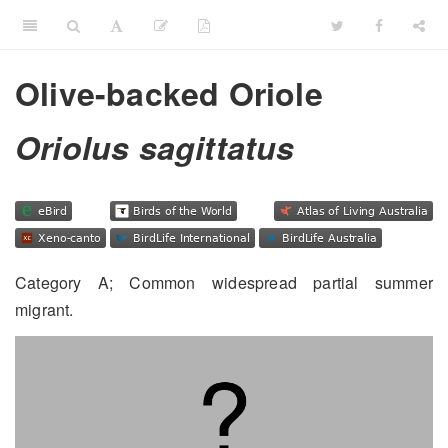
Olive-backed Oriole
Oriolus sagittatus
Category A; Common widespread partial summer
migrant.